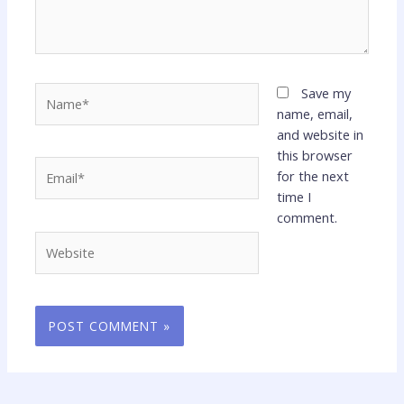
Name*
Save my
name, email,
and website in
this browser
Email*
for the next
time I
comment.
Website