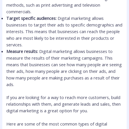
methods, such as print advertising and television
commercials.
Target specific audiences:
Digital marketing allows
businesses to target their ads to specific demographics and
interests. This means that businesses can reach the people
who are most likely to be interested in their products or
services.
Measure results:
Digital marketing allows businesses to
measure the results of their marketing campaigns. This
means that businesses can see how many people are seeing
their ads, how many people are clicking on their ads, and
how many people are making purchases as a result of their
ads.
If you are looking for a way to reach more customers, build
relationships with them, and generate leads and sales, then
digital marketing is a great option for you.
Here are some of the most common types of digital