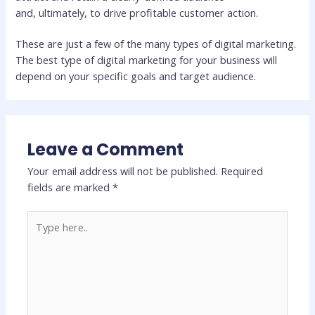
and, ultimately, to drive profitable customer action.
These are just a few of the many types of digital marketing.
The best type of digital marketing for your business will
depend on your specific goals and target audience.
Leave a Comment
Your email address will not be published.
Required
fields are marked
*
Type
here..