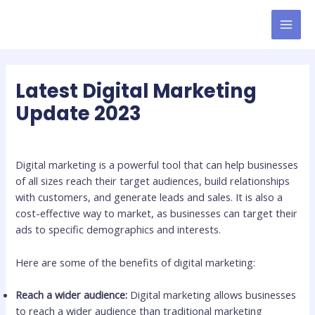
Skip
to
MAI
content
MEN
Latest Digital Marketing
Update 2023
Leave a Comment
/
Digital Marketing Updates
/ By
admin
Digital marketing is a powerful tool that can help businesses
of all sizes reach their target audiences, build relationships
with customers, and generate leads and sales. It is also a
cost-effective way to market, as businesses can target their
ads to specific demographics and interests.
Here are some of the benefits of digital marketing:
Reach a wider audience:
Digital marketing allows businesses
to reach a wider audience than traditional marketing