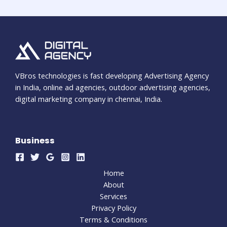
VBros technologies is fast developing Advertising Agency
in India, online ad agencies, outdoor advertising agencies,
digital marketing company in chennai, India.
Business
Home
About
Services
Privacy Policy
Terms & Conditions