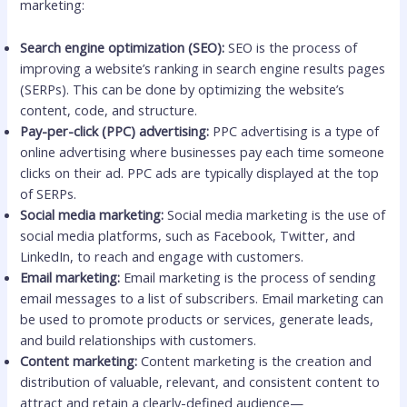
marketing:
Search engine optimization (SEO):
SEO is the process of
improving a website’s ranking in search engine results pages
(SERPs). This can be done by optimizing the website’s
content, code, and structure.
Pay-per-click (PPC) advertising:
PPC advertising is a type of
online advertising where businesses pay each time someone
clicks on their ad. PPC ads are typically displayed at the top
of SERPs.
Social media marketing:
Social media marketing is the use of
social media platforms, such as Facebook, Twitter, and
LinkedIn, to reach and engage with customers.
Email marketing:
Email marketing is the process of sending
email messages to a list of subscribers. Email marketing can
be used to promote products or services, generate leads,
and build relationships with customers.
Content marketing:
Content marketing is the creation and
distribution of valuable, relevant, and consistent content to
attract and retain a clearly-defined audience—